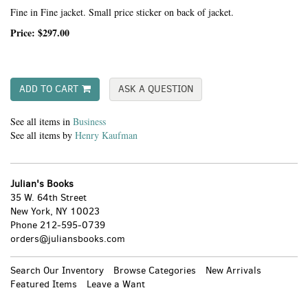
Fine in Fine jacket. Small price sticker on back of jacket.
Price:
$297.00
ADD TO CART
ASK A QUESTION
See all items in
Business
See all items by
Henry Kaufman
Julian's Books
35 W. 64th Street
New York, NY 10023
Phone
212-595-0739
orders@juliansbooks.com
Search Our Inventory
Browse Categories
New Arrivals
Featured Items
Leave a Want