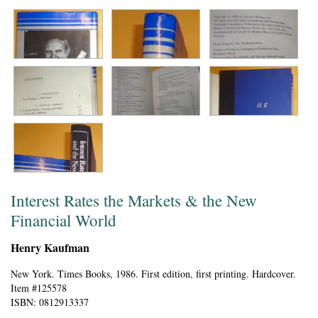
Interest Rates the Markets & the New
Financial World
Henry Kaufman
New York.
Times Books,
1986.
First edition, first printing.
Hardcover.
Item #125578
ISBN:
0812913337