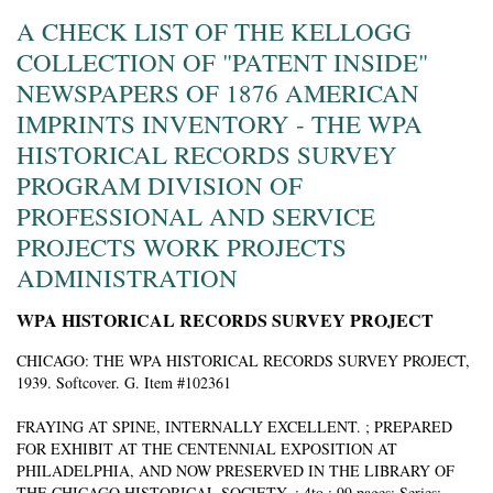
A CHECK LIST OF THE KELLOGG
COLLECTION OF "PATENT INSIDE"
NEWSPAPERS OF 1876 AMERICAN
IMPRINTS INVENTORY - THE WPA
HISTORICAL RECORDS SURVEY
PROGRAM DIVISION OF
PROFESSIONAL AND SERVICE
PROJECTS WORK PROJECTS
ADMINISTRATION
WPA HISTORICAL RECORDS SURVEY PROJECT
CHICAGO:
THE WPA HISTORICAL RECORDS SURVEY PROJECT,
1939. Softcover. G. Item #102361
FRAYING AT SPINE, INTERNALLY EXCELLENT. ; PREPARED
FOR EXHIBIT AT THE CENTENNIAL EXPOSITION AT
PHILADELPHIA, AND NOW PRESERVED IN THE LIBRARY OF
THE CHICAGO HISTORICAL SOCIETY. ; 4to ; 99 pages; Series: