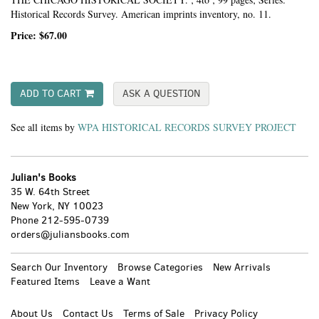
Historical Records Survey. American imprints inventory, no. 11.
Price:
$67.00
ADD TO CART
ASK A QUESTION
See all items by
WPA HISTORICAL RECORDS SURVEY PROJECT
Julian's Books
35 W. 64th Street
New York, NY 10023
Phone
212-595-0739
orders@juliansbooks.com
Search Our Inventory
Browse Categories
New Arrivals
Featured Items
Leave a Want
About Us
Contact Us
Terms of Sale
Privacy Policy